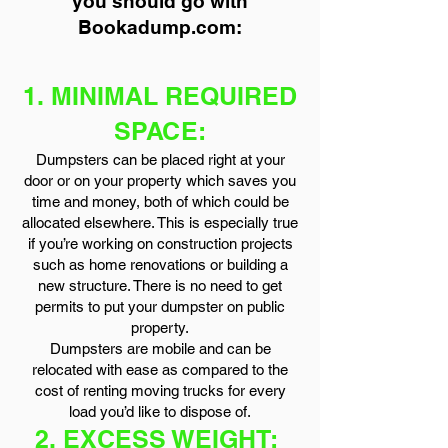
you should go with
Bookadump.com:
1. MINIMAL REQUIRED
SPACE:
Dumpsters can be placed right at your
door or on your property which saves you
time and money, both of which could be
allocated elsewhere. This is especially true
if you’re working on construction projects
such as home renovations or building a
new structure. There is no need to get
permits to put your dumpster on public
property.
Dumpsters are mobile and can be
relocated with ease as compared to the
cost of renting moving trucks for every
load you’d like to dispose of.
2. EXCESS WEIGHT: