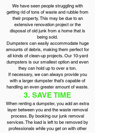
We have seen people struggling with
getting rid of tons of waste and rubble from
their property. This may be due to an
extensive renovation project or the
disposal of old junk from a home that is
being sold.
Dumpsters can easily accommodate huge
amounts of debris, making them perfect for
all kinds of clean-up projects. Our 10-yard
dumpsters is our smallest option and even
they can hold up to over a ton.
If necessary, we can always provide you
with a larger dumpster that’s capable of
handling an even greater amount of waste.
3. SAVE TIME
When renting a dumpster, you add an extra
layer between you and the waste removal
process. By booking our junk removal
services. The load is left to be removed by
professionals while you get on with other