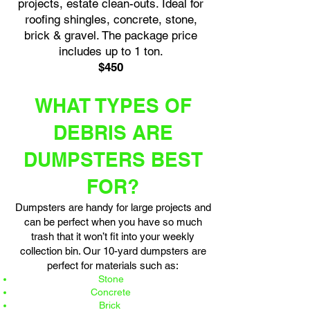
projects, estate clean-outs. Ideal for
roofing shingles, concrete, stone,
brick & gravel. The package price
includes up to 1 ton.
$450
WHAT TYPES OF
DEBRIS ARE
DUMPSTERS BEST
FOR?
Dumpsters are handy for large projects and
can be perfect when you have so much
trash that it won’t fit into your weekly
collection bin. Our 10-yard dumpsters are
perfect for materials such as:
Stone
Concrete
Brick