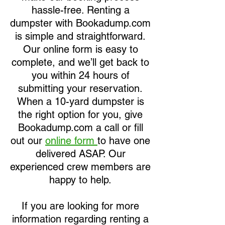
hassle-free. Renting a
dumpster with Bookadump.com
is simple and straightforward.
Our online form is easy to
complete, and we’ll get back to
you within 24 hours of
submitting your reservation.
When a 10-yard dumpster is
the right option for you, give
Bookadump.com a call or fill
out our
online form
to have one
delivered ASAP. Our
experienced crew members are
happy to help.
If you are looking for more
information regarding renting a