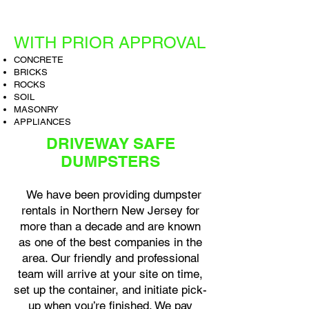
WITH PRIOR APPROVAL
CONCRETE
BRICKS
ROCKS
SOIL
MASONRY
APPLIANCES
DRIVEWAY SAFE
DUMPSTERS
We have been providing dumpster
rentals in Northern New Jersey for
more than a decade and are known
as one of the best companies in the
area. Our friendly and professional
team will arrive at your site on time,
set up the container, and initiate pick-
up when you’re finished. We pay