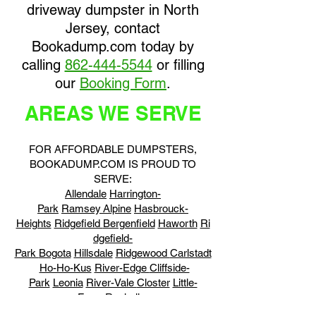
driveway dumpster in North
Jersey, contact
Bookadump.com today by
calling
862-444-5544
or filling
our
Booking Form
.
AREAS WE SERVE
FOR AFFORDABLE DUMPSTERS,
BOOKADUMP.COM IS PROUD TO
SERVE:
Allendale
Harrington-
Park
Ramsey
Alpine
Hasbrouck-
Heights
Ridgefield
Bergenfield
Haworth
Ri
dgefield-
Park
Bogota
Hillsdale
Ridgewood
Carlstadt
Ho-Ho-Kus
River-Edge
Cliffside-
Park
Leonia
River-Vale
Closter
Little-
Ferry
Rochelle-
Park
Cresskill
Lodi
Rockleigh
Demarest
Ly