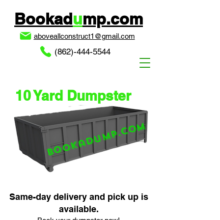
Bookad
u
mp.com
aboveallconstruct1@gmail.com
(862)-444-5544
10 Yard Dumpster
Bookadump.com
Same-day delivery and pick up is
available.