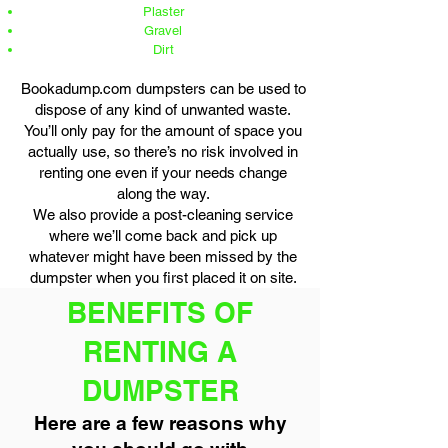
Plaster
Gravel
Dirt
Bookadump.com dumpsters can be used to
dispose of any kind of unwanted waste.
You’ll only pay for the amount of space you
actually use, so there’s no risk involved in
renting one even if your needs change
along the way.
We also provide a post-cleaning service
where we’ll come back and pick up
whatever might have been missed by the
dumpster when you first placed it on site.
BENEFITS OF
RENTING A
DUMPSTER
Here are a few reasons why