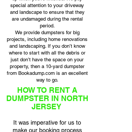
special attention to your driveway
and landscape to ensure that they
are undamaged during the rental
period.
We provide dumpsters for big
projects, including home renovations
and landscaping. If you don’t know
where to start with all the debris or
just don’t have the space on your
property, then a 10-yard dumpster
from Bookadump.com is an excellent
way to go.
HOW TO RENT A
DUMPSTER IN NORTH
JERSEY
It was imperative for us to
make our booking process