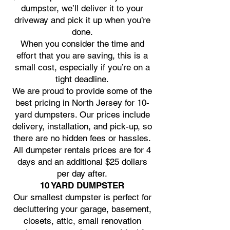
dumpster, we’ll deliver it to your
driveway and pick it up when you’re
done.
When you consider the time and
effort that you are saving, this is a
small cost, especially if you’re on a
tight deadline.
We are proud to provide some of the
best pricing in North Jersey for 10-
yard dumpsters. Our prices include
delivery, installation, and pick-up, so
there are no hidden fees or hassles.
All dumpster rentals prices are for 4
days and an additional $25 dollars
per day after.
10 YARD DUMPSTER
Our smallest dumpster is perfect for
decluttering your garage, basement,
closets, attic, small renovation