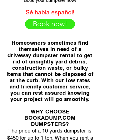
Book your dumpster now!
Sé habla español!
Book now!
Homeowners sometimes find
themselves in need of a
driveway dumpster rental to get
rid of unsightly yard debris,
construction waste, or bulky
items that cannot be disposed of
at the curb. With our low rates
and friendly customer service,
you can rest assured knowing
your project will go smoothly.
WHY CHOOSE
BOOKADUMP.COM
DUMPSTERS?
The price of a 10 yards dumpster is
$450 for up to 1 ton. When you rent a