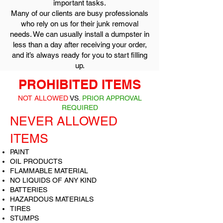
important tasks.
Many of our clients are busy professionals
who rely on us for their junk removal
needs. We can usually install a dumpster in
less than a day after receiving your order,
and it’s always ready for you to start filling
up.
PROHIBITED ITEMS
NOT ALLOWED
VS.
PRIOR APPROVAL
REQUIRED
NEVER ALLOWED
ITEMS
PAINT
OIL PRODUCTS
FLAMMABLE MATERIAL
NO LIQUIDS OF ANY KIND
BATTERIES
HAZARDOUS MATERIALS
TIRES
STUMPS